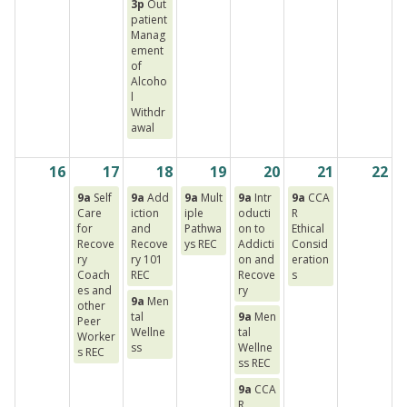
3p
Out
patient
Manag
ement
of
Alcoho
l
Withdr
awal
16
17
18
19
20
21
22
9a
Self
9a
Add
9a
Mult
9a
Intr
9a
CCA
Care
iction
iple
oducti
R
for
and
Pathwa
on to
Ethical
Recove
Recove
ys REC
Addicti
Consid
ry
ry 101
on and
eration
Coach
REC
Recove
s
es and
ry
9a
Men
other
tal
9a
Men
Peer
Wellne
tal
Worker
ss
Wellne
s REC
ss REC
9a
CCA
R