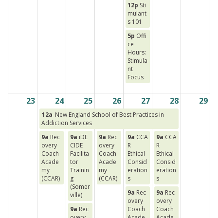
12p
Sti
mulant
s 101
5p
Offi
ce
Hours:
Stimula
nt
Focus
23
24
25
26
27
28
29
12a
New England School of Best Practices in
Addiction Services
9a
Rec
9a
iDE
9a
Rec
9a
CCA
9a
CCA
overy
CIDE
overy
R
R
Coach
Facilita
Coach
Ethical
Ethical
Acade
tor
Acade
Consid
Consid
my
Trainin
my
eration
eration
(CCAR)
g
(CCAR)
s
s
(Somer
9a
Rec
9a
Rec
ville)
overy
overy
9a
Rec
Coach
Coach
overy
Acade
Acade