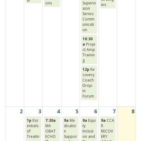
ons
Supervi
ies
sion
Series:
Comm
unicati
on
10:30
a
Proje
ct Amp
Trainin
g
12p
Re
covery
Coach
Drop-
in
Forum
2
3
4
5
6
7
8
1p
Ess
7:30a
9a
Me
9a
Equi
9a
CCA
entials
MA
dicatio
ty
R
of
OBAT
n
Inclusi
RECOV
Treatin
ECHO
Suppor
on and
ERY