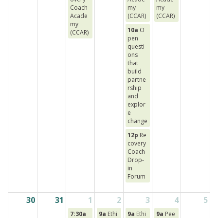
Coach
my
my
Acade
(CCAR)
(CCAR)
my
10a
O
(CCAR)
pen
questi
ons
that
build
partne
rship
and
explor
e
change
12p
Re
covery
Coach
Drop-
in
Forum
30
31
1
2
3
4
5
7:30a
9a
Ethi
9a
Ethi
9a
Pee