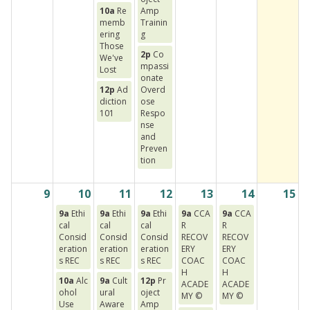
10a
Re
Amp
memb
Trainin
ering
g
Those
2p
Co
We've
mpassi
Lost
onate
12p
Ad
Overd
diction
ose
101
Respo
nse
and
Preven
tion
9
10
11
12
13
14
15
9a
Ethi
9a
Ethi
9a
Ethi
9a
CCA
9a
CCA
cal
cal
cal
R
R
Consid
Consid
Consid
RECOV
RECOV
eration
eration
eration
ERY
ERY
s REC
s REC
s REC
COAC
COAC
H
H
10a
Alc
9a
Cult
12p
Pr
ACADE
ACADE
ohol
ural
oject
MY ©
MY ©
Use
Aware
Amp