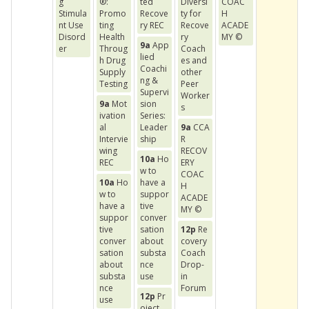
g
®:
ted
Diversi
COAC
Stimula
Promo
Recove
ty for
H
nt Use
ting
ry REC
Recove
ACADE
Disord
Health
ry
MY ©
9a
App
er
Throug
Coach
lied
h Drug
es and
Coachi
Supply
other
ng &
Testing
Peer
Supervi
Worker
9a
Mot
sion
s
ivation
Series:
al
Leader
9a
CCA
Intervie
ship
R
wing
RECOV
10a
Ho
REC
ERY
w to
COAC
10a
Ho
have a
H
w to
suppor
ACADE
have a
tive
MY ©
suppor
conver
tive
sation
12p
Re
conver
about
covery
sation
substa
Coach
about
nce
Drop-
substa
use
in
nce
Forum
12p
Pr
use
oject