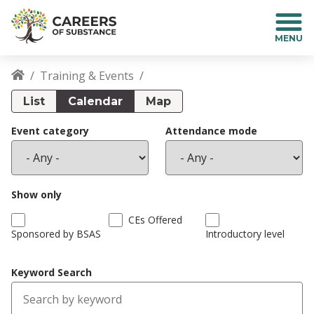
S
k
i
p
t
Training & Events
o
Breadcrumb
m
List
Calendar
Map
a
i
Event category
Attendance mode
n
c
o
n
Show only
t
CEs Offered
e
Sponsored by BSAS
Introductory level
n
t
Keyword Search