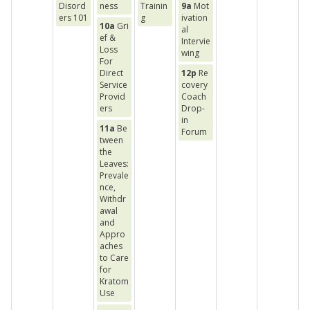
Disord
ness
Trainin
9a
Mot
ers 101
g
ivation
10a
Gri
al
ef &
Intervie
Loss
wing
For
Direct
12p
Re
Service
covery
Provid
Coach
ers
Drop-
in
11a
Be
Forum
tween
the
Leaves:
Prevale
nce,
Withdr
awal
and
Appro
aches
to Care
for
Kratom
Use