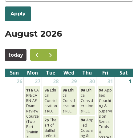
August 2026
today
Sun
Mon
Tue
Wed
Thu
Fri
Sat
26
27
28
29
30
31
1
11a
CA
9a
Ethi
9a
Ethi
9a
Ethi
9a
App
RN/CA
cal
cal
cal
lied
RN-AP
Consid
Consid
Consid
Coachi
Exam
eration
eration
eration
ng &
Review
s REC
s REC
s REC
Supervi
Course
sion
2p
The
9a
App
(Two-
Series:
art of
lied
Part
Tools
skillful
Coachi
Trainin
&
reflecti
ng &
g)
Strateg