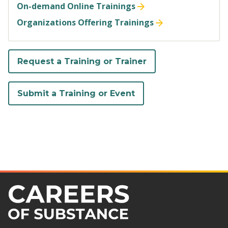
On-demand Online Trainings
Organizations Offering Trainings
Request a Training or Trainer
Submit a Training or Event