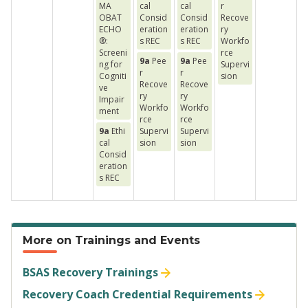
MA
cal
cal
r
OBAT
Consid
Consid
Recove
ECHO
eration
eration
ry
®:
s REC
s REC
Workfo
Screeni
rce
9a
Pee
9a
Pee
ng for
Supervi
r
r
Cogniti
sion
Recove
Recove
ve
ry
ry
Impair
Workfo
Workfo
ment
rce
rce
9a
Ethi
Supervi
Supervi
cal
sion
sion
Consid
eration
s REC
More on Trainings and Events
BSAS Recovery Trainings
Recovery Coach Credential Requirements