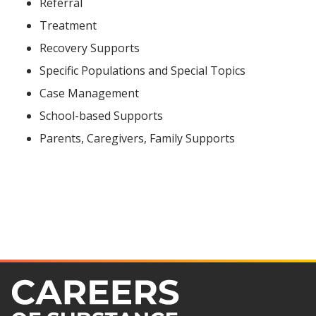
Referral
Treatment
Recovery Supports
Specific Populations and Special Topics
Case Management
School-based Supports
Parents, Caregivers, Family Supports