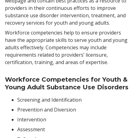
webpage and contain best practices as a resource to
providers in their continuous efforts to improve
substance use disorder intervention, treatment, and
recovery services for youth and young adults.
Workforce competencies help to ensure providers
have the appropriate skills to serve youth and young
adults effectively. Competencies may include
requirements related to providers’ licensure,
certification, training, and areas of expertise.
Workforce Competencies for Youth &
Young Adult Substance Use Disorders
Screening and Identification
Prevention and Diversion
Intervention
Assessment