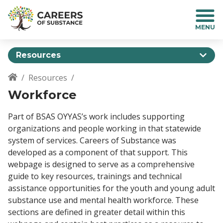
S
k
i
p
t
Resources
o
m
Resources
a
Breadcrumb
Workforce
i
n
c
Part of BSAS OYYAS’s work includes supporting
o
organizations and people working in that statewide
n
system of services. Careers of Substance was
t
developed as a component of that support. This
e
webpage is designed to serve as a comprehensive
n
guide to key resources, trainings and technical
t
assistance opportunities for the youth and young adult
substance use and mental health workforce. These
sections are defined in greater detail within this