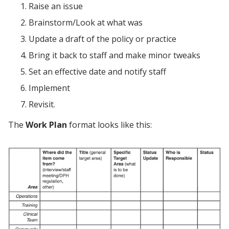
Raise an issue
Brainstorm/Look at what was
Update a draft of the policy or practice
Bring it back to staff and make minor tweaks
Set an effective date and notify staff
Implement
Revisit.
The
Work Plan
format looks like this: