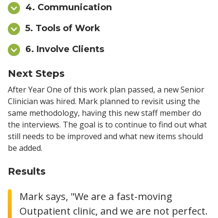
4. Communication
5. Tools of Work
6. Involve Clients
Next Steps
After Year One of this work plan passed, a new Senior
Clinician was hired. Mark planned to revisit using the
same methodology, having this new staff member do
the interviews. The goal is to continue to find out what
still needs to be improved and what new items should
be added.
Results
Mark says, "We are a fast-moving
Outpatient clinic, and we are not perfect.