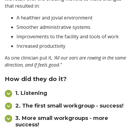
that resulted in:
A healthier and jovial environment
Smoother administrative systems
Improvements to the facility and tools of work
Increased productivity
As one clinician put it,
'All our oars are rowing in the same
direction, and if feels good."
How did they do it?
1. Listening
2. The first small workgroup - success!
3. More small workgroups - more
success!