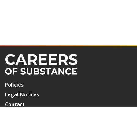
Policies
Legal Notices
Contact
Newsletter Signup
©2026 Careers of Substance. All Rights Reserved.