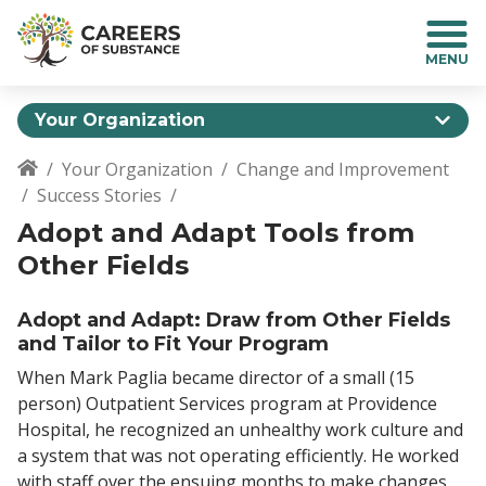
S
k
i
p
t
Your Organization
o
m
Your Organization
Change and Improvement
a
Breadcrumb
Success Stories
i
n
Adopt and Adapt Tools from
c
Other Fields
o
n
Adopt and Adapt: Draw from Other Fields
t
and Tailor to Fit Your Program
e
n
When Mark Paglia became director of a small (15
t
person) Outpatient Services program at Providence
Hospital, he recognized an unhealthy work culture and
a system that was not operating efficiently. He worked
with staff over the ensuing months to make changes