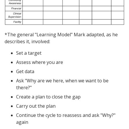
*The general "Learning Model" Mark adapted, as he
describes it, involved:
Set a target
Assess where you are
Get data
Ask "Why are we here, when we want to be
there?"
Create a plan to close the gap
Carry out the plan
Continue the cycle to reassess and ask "Why?"
again