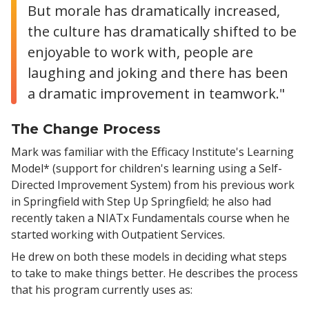
But morale has dramatically increased,
the culture has dramatically shifted to be
enjoyable to work with, people are
laughing and joking and there has been
a dramatic improvement in teamwork."
The Change Process
Mark was familiar with the Efficacy Institute's Learning
Model* (support for children's learning using a Self-
Directed Improvement System) from his previous work
in Springfield with Step Up Springfield; he also had
recently taken a NIATx Fundamentals course when he
started working with Outpatient Services.
He drew on both these models in deciding what steps
to take to make things better. He describes the process
that his program currently uses as: