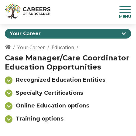
S
k
i
p
t
Your Career
o
m
Your Career
Education
a
Breadcrumb
Case Manager/Care Coordinator
i
n
Education Opportunities
c
o
Recognized Education Entities
n
t
Specialty Certifications
e
n
Online Education options
t
Training options