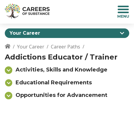
S
k
i
p
t
Your Career
o
m
Your Career
Career Paths
a
Breadcrumb
Addictions Educator / Trainer
i
n
c
Activities, Skills and Knowledge
o
n
Educational Requirements
t
Opportunities for Advancement
e
n
t