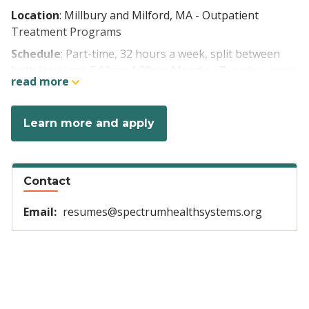
Location
: Millbury and Milford, MA - Outpatient
Treatment Programs
Schedule
: Part-time, 32 hours a week, split between
both locations. 5:00am-1:30pm Monday, Tuesday, every
read more
other Thursday, Friday, and every other Saturday
Pay rate
: $33.00/hour (LPN), $36.00/hour (RN). + $3.00
Learn more and apply
weekend shift differential
Benefits:
Contact
Health, dental, vision insurance, FSA
Email:
resumes@spectrumhealthsystems.org
Paid time off
401k with company match up to 7%
Tuition reimbursement and loan repayment
options
Discounts on wide array of