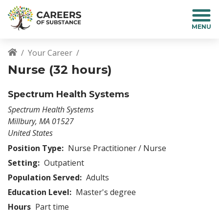
S
k
i
p
t
Your Career
o
Breadcrumb
Nurse (32 hours)
m
a
i
Spectrum Health Systems
n
Spectrum Health Systems
c
Millbury
,
MA
01527
o
United States
n
t
Position Type:
Nurse Practitioner / Nurse
e
Setting:
Outpatient
n
Population Served:
Adults
t
Education Level:
Master's degree
Hours
Part time