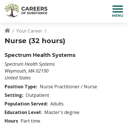
S
k
i
p
t
Your Career
o
Breadcrumb
Nurse (32 hours)
m
a
i
Spectrum Health Systems
n
Spectrum Health Systems
c
Weymouth
,
MA
02190
o
United States
n
t
Position Type:
Nurse Practitioner / Nurse
e
Setting:
Outpatient
n
Population Served:
Adults
t
Education Level:
Master's degree
Hours
Part time