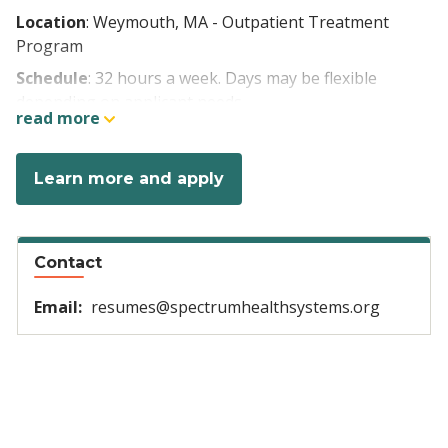
Location
: Weymouth, MA - Outpatient Treatment
Program
Schedule
: 32 hours a week. Days may be flexible
depending on applicant needs
read more
Week 1: Wednesday-Saturday, 5:00am-1:30pm
Week 2: Monday-Thursday, 5:00am-1:30pm
Learn more and apply
Pay rate
: $35.00/hour (LPN), $37.00/hour (RN).
$3.00/hour weekend differential
Contact
Benefits:
Email:
resumes@spectrumhealthsystems.org
Health, dental, vision insurance/additional
voluntary insurances
Generous paid time off accrual
Tuition reimbursement/loan repayment options