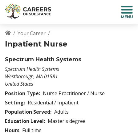
S
k
i
p
t
Your Career
o
Breadcrumb
Inpatient Nurse
m
a
i
Spectrum Health Systems
n
Spectrum Health Systems
c
Westborough
,
MA
01581
o
United States
n
t
Position Type:
Nurse Practitioner / Nurse
e
Setting:
Residential / Inpatient
n
Population Served:
Adults
t
Education Level:
Master's degree
Hours
Full time