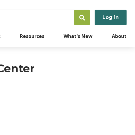
Log in
User
accoun
s
Resources
What's New
About
menu
 Center