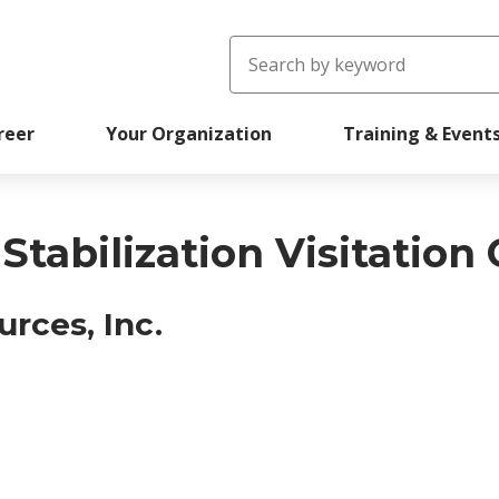
Search
reer
Your Organization
Training & Event
tabilization Visitation
rces, Inc.