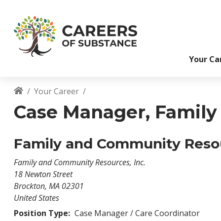
S
k
i
p
t
Your Ca
o
m
a
Your Career
i
Breadcrumb
n
Case Manager, Family S
c
o
n
Family and Community Resou
t
e
Family and Community Resources, Inc.
n
18 Newton Street
t
Brockton
,
MA
02301
United States
Position Type:
Case Manager / Care Coordinator