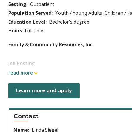
Setting:
Outpatient
Population Served:
Youth / Young Adults,
Children / Fa
Education Level:
Bachelor's degree
Hours
Full time
Family & Community Resources, Inc.
Job Posting
Come Join Our Team!
read more
Learn more and apply
FCR Mission:
Family and Community Resources, Inc. (
or in their community. FCR is committed to providin
management and community education and training. V
income, religion, sexual orientation, national origin
Contact
confidentiality and dignity and that empower them
Name:
Linda Siegel