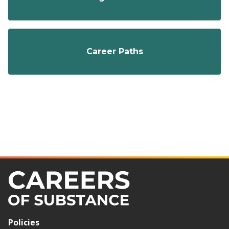
Career Paths
Policies