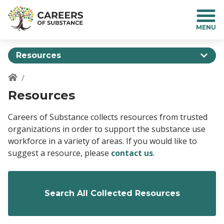
S
k
i
p
t
Resources
o
m
a
Breadcrumb
Resources
i
n
c
Careers of Substance collects resources from trusted
o
organizations in order to support the substance use
n
workforce in a variety of areas. If you would like to
t
suggest a resource, please
contact us
.
e
n
t
Search All Collected Resources