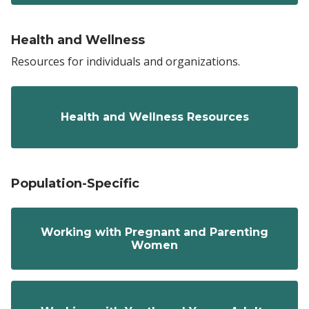
Health and Wellness
Resources for individuals and organizations.
Health and Wellness Resources
Population-Specific
Working with Pregnant and Parenting
Women