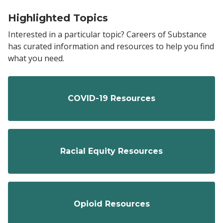
Highlighted Topics
Interested in a particular topic? Careers of Substance
has curated information and resources to help you find
what you need.
COVID-19 Resources
Racial Equity Resources
Opioid Resources