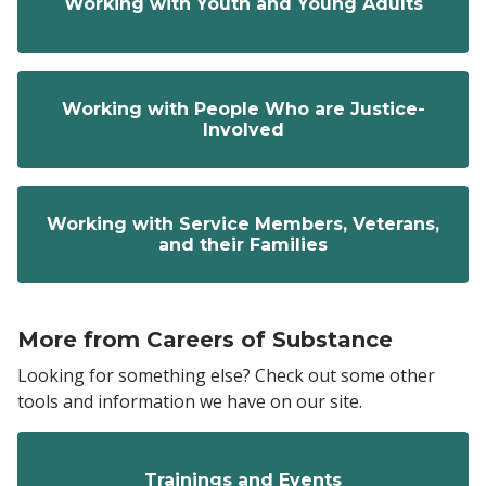
Working with Youth and Young Adults
Working with People Who are Justice-
Involved
Working with Service Members, Veterans,
and their Families
More from Careers of Substance
Looking for something else? Check out some other
tools and information we have on our site.
Trainings and Events