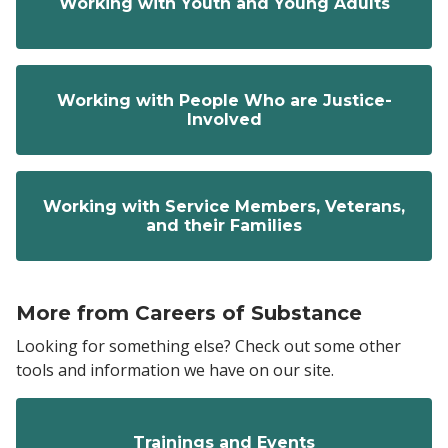
Working with Youth and Young Adults
Working with People Who are Justice-
Involved
Working with Service Members, Veterans,
and their Families
More from Careers of Substance
Looking for something else? Check out some other
tools and information we have on our site.
Trainings and Events