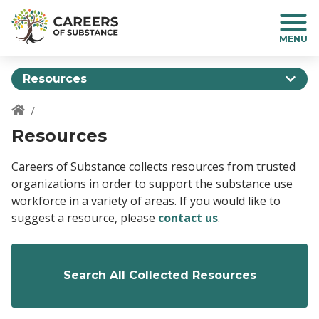
S
k
i
p
t
Resources
o
m
a
Breadcrumb
Resources
i
n
c
Careers of Substance collects resources from trusted
o
organizations in order to support the substance use
n
workforce in a variety of areas. If you would like to
t
suggest a resource, please
contact us
.
e
n
t
Search All Collected Resources