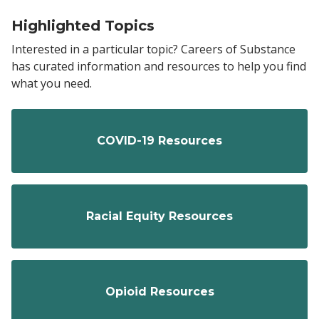
Highlighted Topics
Interested in a particular topic? Careers of Substance
has curated information and resources to help you find
what you need.
COVID-19 Resources
Racial Equity Resources
Opioid Resources