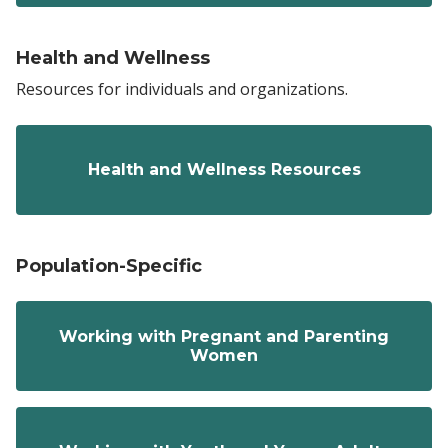
Health and Wellness
Resources for individuals and organizations.
Health and Wellness Resources
Population-Specific
Working with Pregnant and Parenting
Women