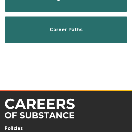
Career Paths
Policies