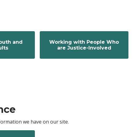
outh and
Working with People Who
lts
are Justice-Involved
nce
ormation we have on our site.