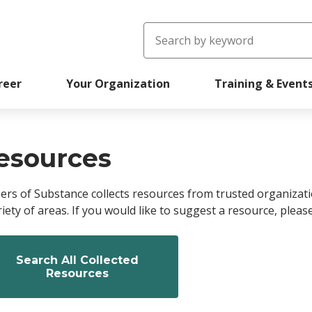
Search
reer
Your Organization
Training & Event
readcrumb
esources
ers of Substance collects resources from trusted organizat
riety of areas. If you would like to suggest a resource, pleas
Search All Collected
Resources