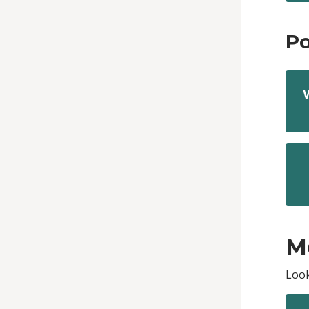
Po
M
Look