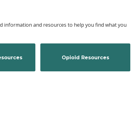
ted information and resources to help you find what you
Resources
Opioid Resources