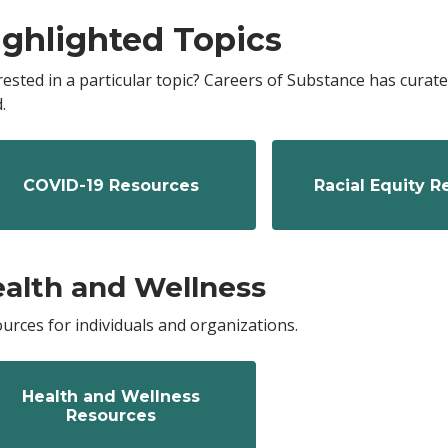
ighlighted Topics
rested in a particular topic? Careers of Substance has cura
.
COVID-19 Resources
Racial Equity 
alth and Wellness
urces for individuals and organizations.
Health and Wellness
Resources