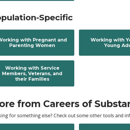
pulation-Specific
Working with Pregnant and
Working with Y
Parenting Women
Young Adu
Working with Service
Members, Veterans, and
their Families
ore from Careers of Substa
ing for something else? Check out some other tools and inf