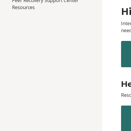
Peer Recovery Support Center
Resources
H
Inte
need
He
Reso