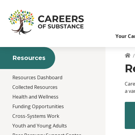
S
k
i
p
t
Your Ca
o
m
a
i
Resources
B
n
R
c
o
Resources Dashboard
n
Care
Collected Resources
t
a va
e
Health and Wellness
n
Funding Opportunities
t
Cross-Systems Work
Youth and Young Adults