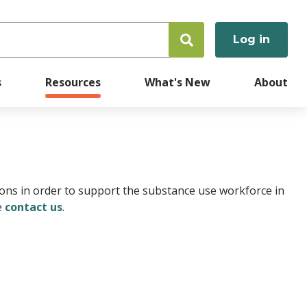
Log in
User
accoun
s
Resources
What's New
About
menu
ions in order to support the substance use workforce in
e
contact us
.