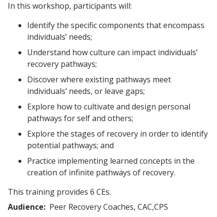
In this workshop, participants will:
Identify the specific components that encompass
individuals’ needs;
Understand how culture can impact individuals’
recovery pathways;
Discover where existing pathways meet
individuals’ needs, or leave gaps;
Explore how to cultivate and design personal
pathways for self and others;
Explore the stages of recovery in order to identify
potential pathways; and
Practice implementing learned concepts in the
creation of infinite pathways of recovery.
This training provides 6 CEs.
Audience
Peer Recovery Coaches, CAC,CPS