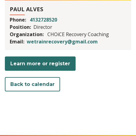
PAUL ALVES
Phone
4132728520
Position
Director
Organization
CHOiCE Recovery Coaching
Email
wetrainrecovery@gmail.com
Learn more or register
Back to calendar