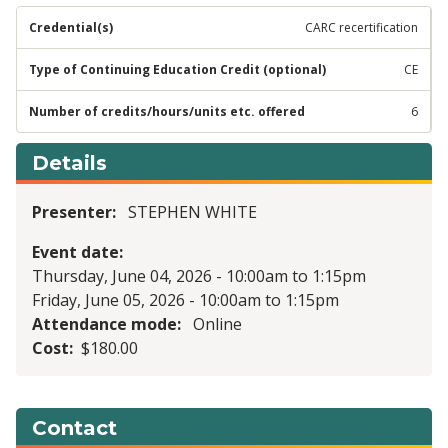
CARC recertification
CE
6
Details
Presenter
STEPHEN WHITE
Event date
Thursday, June 04, 2026 - 10:00am
to
1:15pm
Friday, June 05, 2026 - 10:00am
to
1:15pm
Attendance mode
Online
Cost
$180.00
Contact