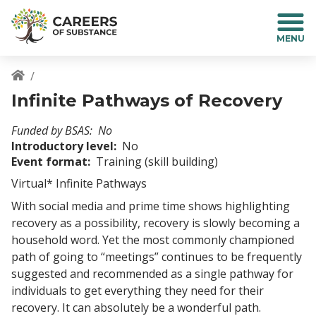
S
k
i
p
t
o
Breadcrumb
Infinite Pathways of Recovery
m
a
Funded by BSAS
No
i
Introductory level
No
n
Event format
Training (skill building)
c
o
Virtual* Infinite Pathways
n
With social media and prime time shows highlighting
t
recovery as a possibility, recovery is slowly becoming a
e
household word. Yet the most commonly championed
n
t
path of going to “meetings” continues to be frequently
suggested and recommended as a single pathway for
individuals to get everything they need for their
recovery. It can absolutely be a wonderful path.