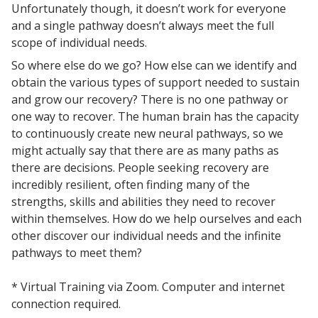
Unfortunately though, it doesn’t work for everyone
and a single pathway doesn’t always meet the full
scope of individual needs.
So where else do we go? How else can we identify and
obtain the various types of support needed to sustain
and grow our recovery? There is no one pathway or
one way to recover. The human brain has the capacity
to continuously create new neural pathways, so we
might actually say that there are as many paths as
there are decisions. People seeking recovery are
incredibly resilient, often finding many of the
strengths, skills and abilities they need to recover
within themselves. How do we help ourselves and each
other discover our individual needs and the infinite
pathways to meet them?
* Virtual Training via Zoom. Computer and internet
connection required.