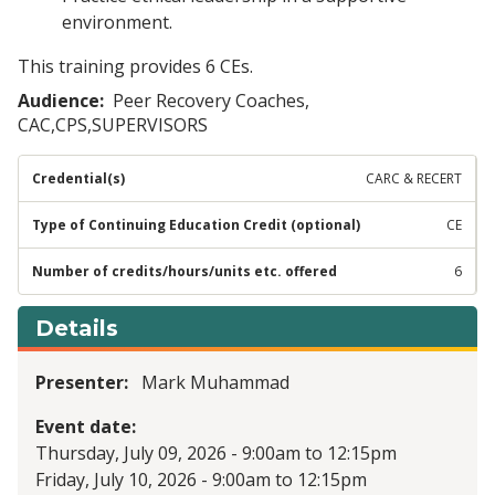
environment.
This training provides 6 CEs.
Audience
Peer Recovery Coaches,
CAC,CPS,SUPERVISORS
CARC & RECERT
CE
6
Details
Presenter
Mark Muhammad
Event date
Thursday, July 09, 2026 - 9:00am
to
12:15pm
Friday, July 10, 2026 - 9:00am
to
12:15pm