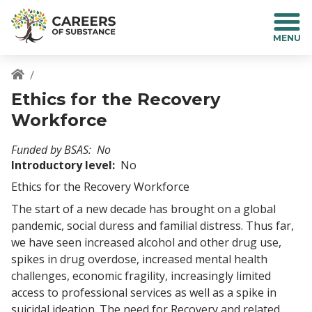
S
k
i
p
t
o
Breadcrumb
Ethics for the Recovery
m
a
Workforce
i
n
Funded by BSAS
No
c
Introductory level
No
o
Ethics for the Recovery Workforce
n
t
The start of a new decade has brought on a global
e
pandemic, social duress and familial distress. Thus far,
n
we have seen increased alcohol and other drug use,
t
spikes in drug overdose, increased mental health
challenges, economic fragility, increasingly limited
access to professional services as well as a spike in
suicidal ideation. The need for Recovery and related