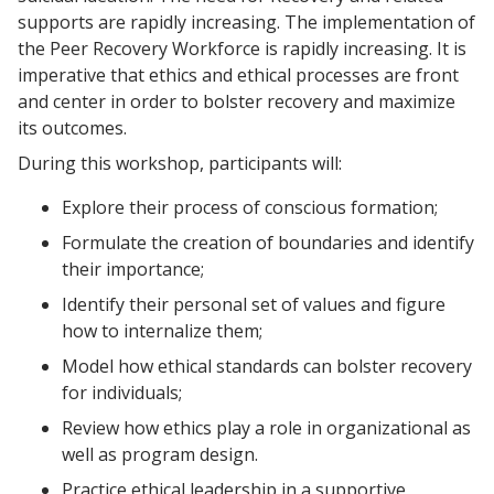
supports are rapidly increasing. The implementation of
the Peer Recovery Workforce is rapidly increasing. It is
imperative that ethics and ethical processes are front
and center in order to bolster recovery and maximize
its outcomes.
During this workshop, participants will:
Explore their process of conscious formation;
Formulate the creation of boundaries and identify
their importance;
Identify their personal set of values and figure
how to internalize them;
Model how ethical standards can bolster recovery
for individuals;
Review how ethics play a role in organizational as
well as program design.
Practice ethical leadership in a supportive