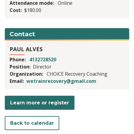
Attendance mode
Online
Cost
$180.00
Contact
PAUL ALVES
Phone
4132728520
Position
Director
Organization
CHOiCE Recovery Coaching
Email
wetrainrecovery@gmail.com
Learn more or register
Back to calendar