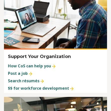
Support Your Organization
How CoS can help you
Post a job
Search résumés
$$ for workforce development