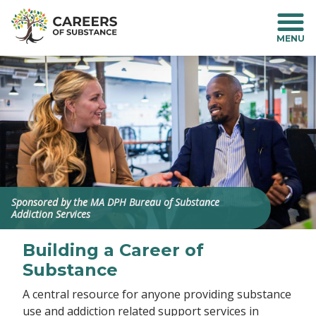
S
k
i
p
t
o
m
a
i
n
c
o
n
Sponsored by the MA DPH Bureau of Substance
t
Addiction Services
e
n
Building a Career of
t
Substance
A central resource for anyone providing substance
use and addiction related support services in