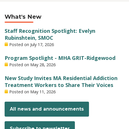
What's New
Staff Recognition Spotlight: Evelyn
Rubinshtein, SMOC
Posted on
July 17, 2026
Program Spotlight - MHA GRIT-Ridgewood
Posted on
May 28, 2026
New Study Invites MA Residential Addiction
Treatment Workers to Share Their Voices
Posted on
May 11, 2026
All news and announcements
Subscribe to newsletter