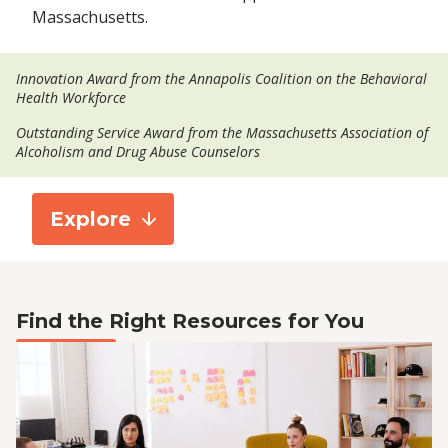
Massachusetts.
Innovation Award from the Annapolis Coalition on the Behavioral
Health Workforce
Outstanding Service Award from the Massachusetts Association of
Alcoholism and Drug Abuse Counselors
Explore
Find the Right Resources for You