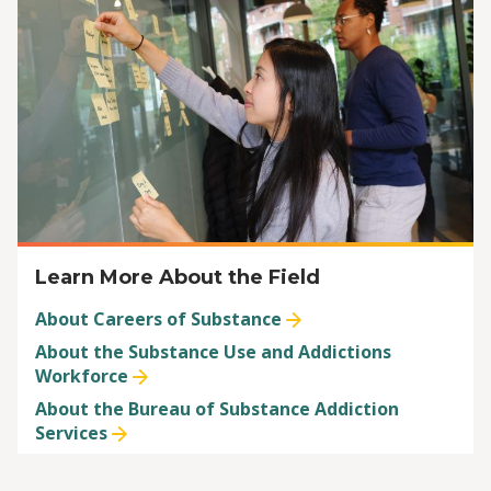
Learn More About the Field
About Careers of Substance
About the Substance Use and Addictions
Workforce
About the Bureau of Substance Addiction
Services