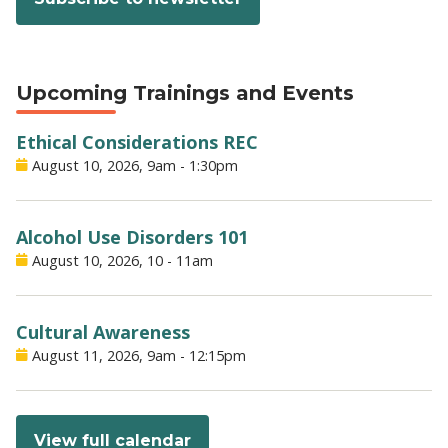
Upcoming Trainings and Events
Ethical Considerations REC
August 10, 2026, 9am
-
1:30pm
Alcohol Use Disorders 101
August 10, 2026, 10
-
11am
Cultural Awareness
August 11, 2026, 9am
-
12:15pm
View full calendar