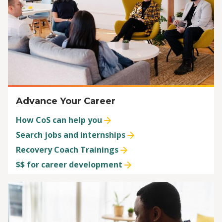
Advance Your Career
How CoS can help you
Search jobs and internships
Recovery Coach Trainings
$$ for career development