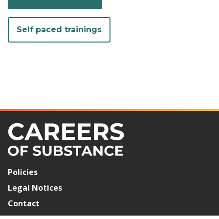
Self paced trainings
Policies
Legal Notices
Contact
Newsletter Signup