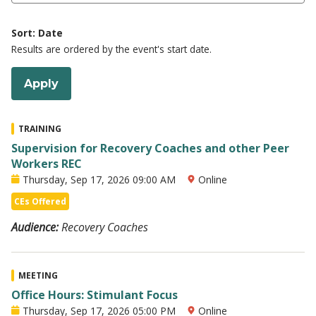
Sort: Date
Results are ordered by the event's start date.
TRAINING
Supervision for Recovery Coaches and other Peer
Workers REC
Thursday, Sep 17, 2026 09:00 AM
Online
CEs Offered
Audience:
Recovery Coaches
MEETING
Office Hours: Stimulant Focus
Thursday, Sep 17, 2026 05:00 PM
Online