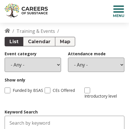
S
k
i
p
t
Training & Events
o
Breadcrumb
m
List
Calendar
Map
a
i
Event category
Attendance mode
n
c
o
n
Show only
t
Funded by BSAS
CEs Offered
e
Introductory level
n
t
Keyword Search