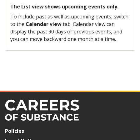
The List view shows upcoming events only.
To include past as well as upcoming events, switch
to the
Calendar view
tab. Calendar view can
display the past 90 days of previous events, and
you can move backward one month at a time.
Policies