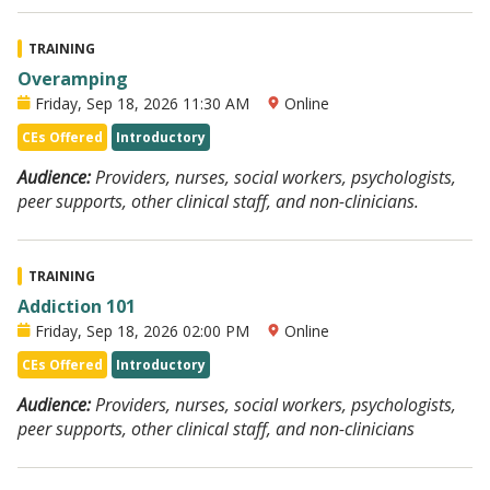
TRAINING
Overamping
Friday, Sep 18, 2026 11:30 AM
Online
CEs Offered
Introductory
Audience:
Providers, nurses, social workers, psychologists,
peer supports, other clinical staff, and non-clinicians.
TRAINING
Addiction 101
Friday, Sep 18, 2026 02:00 PM
Online
CEs Offered
Introductory
Audience:
Providers, nurses, social workers, psychologists,
peer supports, other clinical staff, and non-clinicians