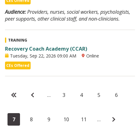
CEs Offered
Audience:
Providers, nurses, social workers, psychologists,
peer supports, other clinical staff, and non-clinicians.
TRAINING
Recovery Coach Academy (CCAR)
Tuesday, Sep 22, 2026 09:00 AM
Online
CEs Offered
F
«
P
‹
…
P
3
P
4
P
5
P
6
i
F
r
‹
a
a
a
a
C
7
P
8
P
9
P
10
P
11
…
N
›
r
i
e
g
g
g
g
u
a
a
a
a
e
›
s
r
v
e
e
e
e