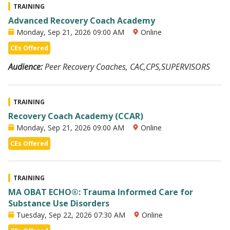
TRAINING
Advanced Recovery Coach Academy
Monday, Sep 21, 2026 09:00 AM
Online
CEs Offered
Audience:
Peer Recovery Coaches, CAC,CPS,SUPERVISORS
TRAINING
Recovery Coach Academy (CCAR)
Monday, Sep 21, 2026 09:00 AM
Online
CEs Offered
TRAINING
MA OBAT ECHO®: Trauma Informed Care for
Substance Use Disorders
Tuesday, Sep 22, 2026 07:30 AM
Online