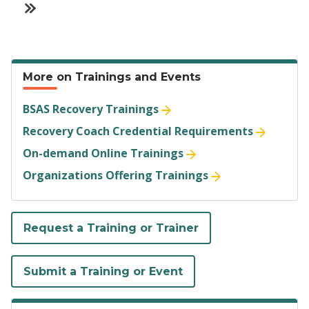
L
L
r
g
g
g
g
x
t
s
i
a
a
r
e
e
e
e
t
p
t
o
s
s
e
p
a
u
More on Trainings and Events
t
t
n
a
g
s
BSAS Recovery Trainings
p
»
t
g
e
p
Recovery Coach Credential Requirements
a
p
e
a
On-demand Online Trainings
g
Organizations Offering Trainings
a
g
e
g
e
Request a Training or Trainer
e
Submit a Training or Event