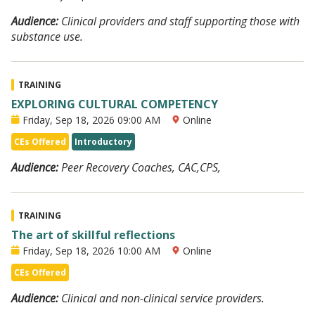
Audience:
Clinical providers and staff supporting those with
substance use.
TRAINING
EXPLORING CULTURAL COMPETENCY
Friday, Sep 18, 2026 09:00 AM
Online
CEs Offered
Introductory
Audience:
Peer Recovery Coaches, CAC,CPS,
TRAINING
The art of skillful reflections
Friday, Sep 18, 2026 10:00 AM
Online
CEs Offered
Audience:
Clinical and non-clinical service providers.